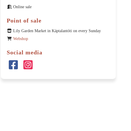
Online sale
Point of sale
Lily Garden Market in Káptalantóti on every Sunday
Webshop
Social media