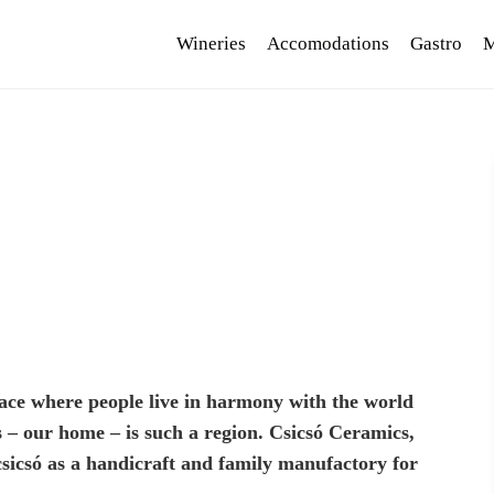
Wineries
Accomodations
Gastro
M
 place where people live in harmony with the world
 – our home – is such a region. Csicsó Ceramics,
sicsó as a handicraft and family manufactory for