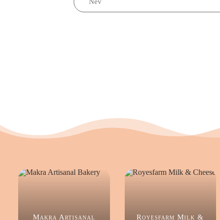
Makra Artisanal
Royesfarm Milk &