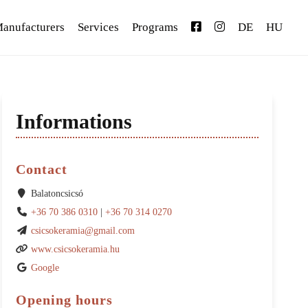
anufacturers
Services
Programs
DE
HU
Informations
Contact
Balatoncsicsó
+36 70 386 0310
|
+36 70 314 0270
csicsokeramia@gmail.com
www.csicsokeramia.hu
Google
Opening hours