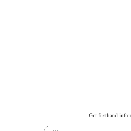
Get firsthand info