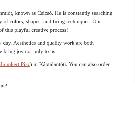
Schmidt, known as Csicsó. He is constantly searching
y of colors, shapes, and firing techniques. Our
of this playful creative process!
 day. Aesthetics and quality work are both
 bring joy not only to us!
iliomkert Piac
) in Káptalantóti. You can also order
ome!