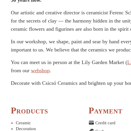
30 years now.
Our artistic and creative director is ceramicist Ferenc 
for the secrets of clay — the harmony hidden in the unit
ceramic flowers and figurines are also born in the spirit 
In our workshop, we shape, paint and sear by hand every
important to us. We believe that the ceramics we produce
You can meet us in person at the Lily Garden Market (
L
from our
webshop
.
Decorate with Csicsó Ceramics and brighten up your h
Products
Payment
Ceramic
Credit card
Decoration