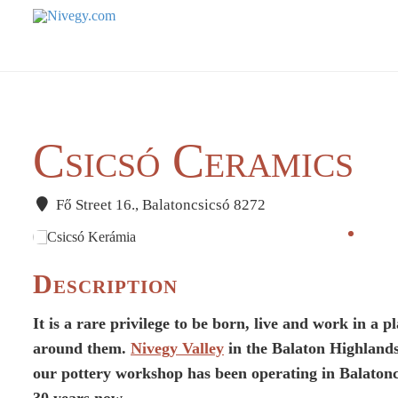
Csicsó Ceramics
Fő Street 16., Balatoncsicsó 8272
Description
It is a rare privilege to be born, live and work in a
around them.
Nivegy Valley
in the Balaton Highlands
our pottery workshop has been operating in Balatonc