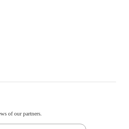
ws of our partners.