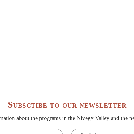
Subsctibe to our newsletter
rmation about the programs in the Nivegy Valley and the ne