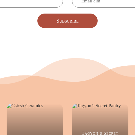
Subscribe
Tagyon’s Secret