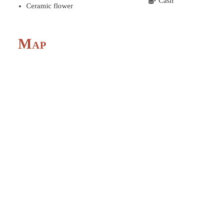
Cash
Ceramic flower
Map